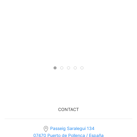
CONTACT
Passeig Saralegui 134
07470 Puerto de Pollença / España