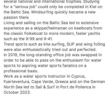
several national and international trophies. Studying
for a “serious job” could only be completed in Kiel on
the Baltic Sea. Windsurfing quickly became a new
passion there.
Living and sailing on the Baltic Sea led to extensive
experience as a skipper/helmsman on keelboats from
the classic Folkeboat to more modern, faster yachts
such as the X-99 and X-41.
Trend sports such as kite surfing, SUP and wing foiling
were also enthusiastically tried out and perfected.
In 2019, the long-standing office job was swapped in
order to be able to pass on the enthusiasm for water
sports to aspiring water sports fanatics on a
professional basis.
Work as a water sports instructor in Cyprus,
Fuerteventura, Cape Verde, Greece and on the German
North Sea led to Sail & Surf in Port de Pollenca in
October 2023.