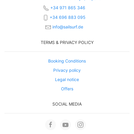
+34 971 865 346
+34 696 883 095
info@sailsurf.de
TERMS & PRIVACY POLICY
Booking Conditions
Privacy policy
Legal notice
Offers
SOCIAL MEDIA