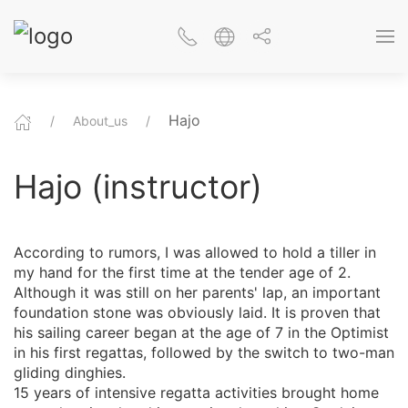
Hajo
About_us
Hajo (instructor)
According to rumors, I was allowed to hold a tiller in
my hand for the first time at the tender age of 2.
Although it was still on her parents' lap, an important
foundation stone was obviously laid. It is proven that
his sailing career began at the age of 7 in the Optimist
in his first regattas, followed by the switch to two-man
gliding dinghies.
15 years of intensive regatta activities brought home